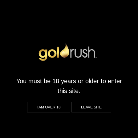
The Magic Cauldron – Enchanted Brew™
The Magic Cauldron - Enchanted Brew™ offers a vibrant fantasy
theme with cascading…
You must be 18 years or older to enter
this site.
I AM OVER 18
LEAVE SITE