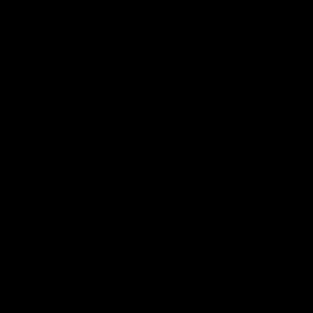
Skip
Home
to
content
PLAY SUMMER JAM