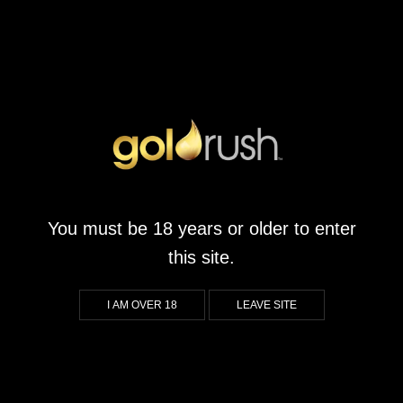
In The Rabbit Hole
In The Rabbit Hole invites players into a whimsical world with
You must be 18 years or older to enter
wilds, scatters,…
this site.
I AM OVER 18
LEAVE SITE