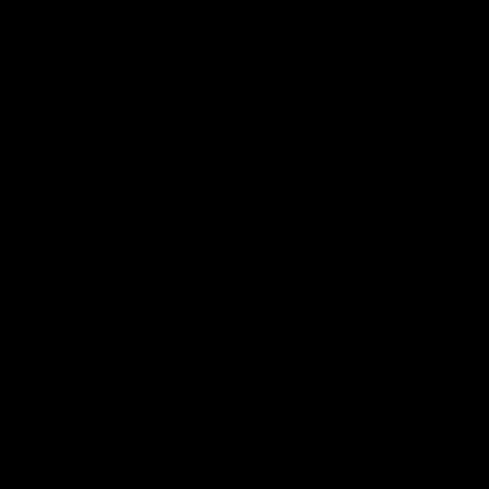
Skip
Home
to
content