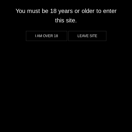
complete winning combinations. Free spins provide a chance to extend th
You must be 18 years or older to enter
ese features create an immersive experience that players who value capt
this site.
I AM OVER 18
LEAVE SITE
ic Deluxe
wals as a High Roller Playing Diamond Magic Deluxe?
h It Compared to Other Casinos?
osit Bonuses and Cashout Limits at Goldrush?
ments for VIP Players at Goldrush?
 Experience for South African Slot Players?