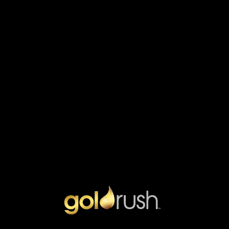
Play Aviator Now
iamond Magic Deluxe
h dazzling symbols makes every spin in this game an exciting adventure. W
 that keeps the excitement high on each turn. This feature appeals to
ts and watching the potential payouts unfold across the screen.
raphics that bring the diamond theme to life, making each session visua