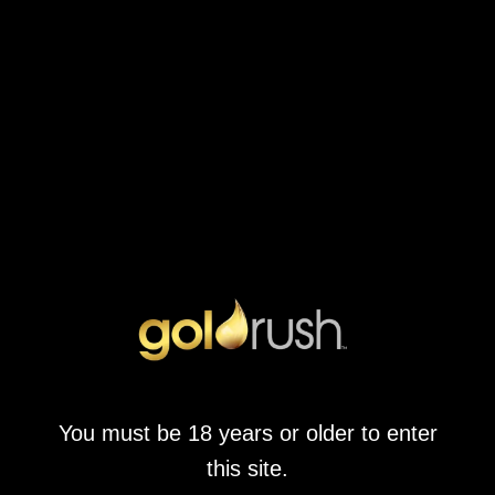
Can I Enjoy Heist: Bank Rush – Hold and Win with
Ease at Goldrush?
Fruit Express 5
You must be 18 years or older to enter
Fruit Express 5 is a vibrant slot game by Spinthon, featuring
playful graphics,…
this site.