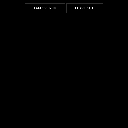
I AM OVER 18
LEAVE SITE
Queen of Queens
Queen of Queens is an exciting slot game by Habanero,
featuring vibrant visuals,…