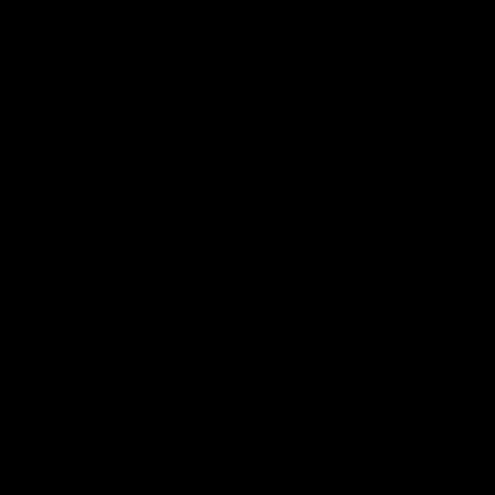
Skip
Home
to
content
PLAY ESQUELETO