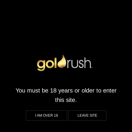
Zodiac Deluxe
You must be 18 years or older to enter
Zodiac Deluxe brings the cosmos to life with vibrant zodiac
this site.
symbols, exciting features,…
I AM OVER 18
LEAVE SITE