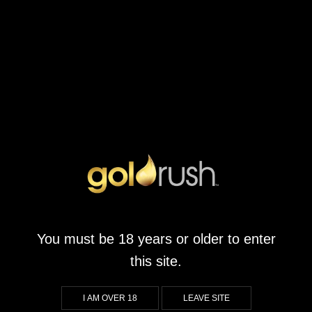
How Does Goldrush Support South African Players
Better Than Other Casinos?
You must be 18 years or older to enter
In The Rabbit Hole
this site.
In The Rabbit Hole invites players into a whimsical world with
wilds, scatters,…
I AM OVER 18
LEAVE SITE