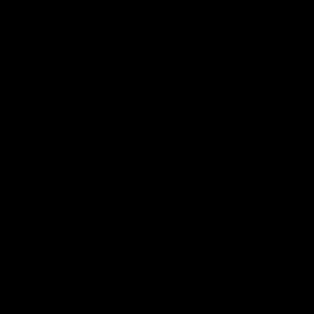
Skip
Home
to
content
PLAY DEF LEPPARD