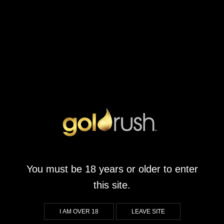
Experience On Slots?
Mighty Mammoth
You must be 18 years or older to enter
Mighty Mammoth is a thrilling slot featuring vibrant graphics,
this site.
wilds, scatters, and cascading…
I AM OVER 18
LEAVE SITE