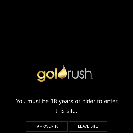
Is Goldrush A Good Option For South African
Players?
Mighty Mammoth
You must be 18 years or older to enter
Mighty Mammoth is a thrilling slot featuring vibrant graphics,
this site.
wilds, scatters, and cascading…
I AM OVER 18
LEAVE SITE