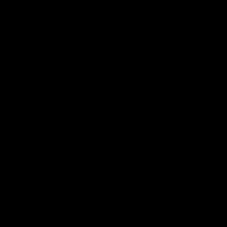
Skip
Home
to
content
PLAY MIKO FESTIVAL