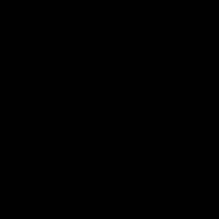
all of the Wild™
ector™
Magic Poker