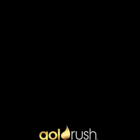
Play Aviator Now
ke the Vault Hold and Win
 clever heist motif that runs throughout the gameplay, transporting play
nly sets the stage for the action but also enhances the overall gaming 
f intriguing visuals and sound effects keeps players engaged, as they f