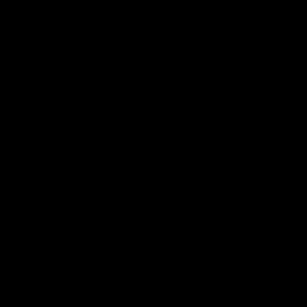
Skip
Home
to
content