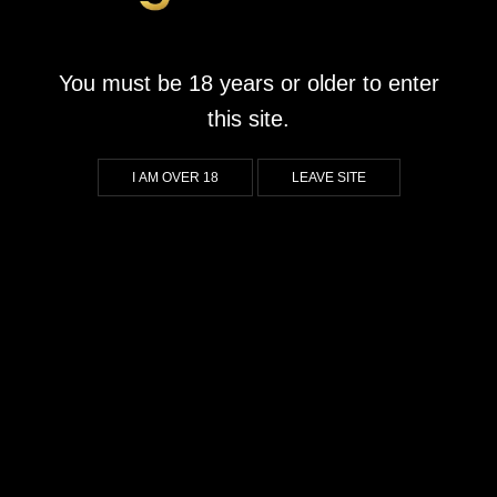
 experience will love the Hold and Win mechanic. This feature offers a
 for more strategic decision-making. Coupled with the potential for free 
You must be 18 years or older to enter
a casual player or a seasoned pro, these features guarantee a compell
this site.
lt Hold and Win
I AM OVER 18
LEAVE SITE
I Expect In Take The Vault Hold And Win?
 Work Properly?
ankroll While Playing Slots?
o Prefer More Variety In Bonus Gameplay?