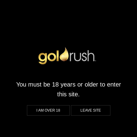
Book of Dracula
You must be 18 years or older to enter
Book of Dracula invites players to a thrilling horror-themed
adventure at Goldrush. Enjoy…
this site.
I AM OVER 18
LEAVE SITE