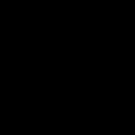
Skip
Home
to
content
PLAY FRUIT TWIST