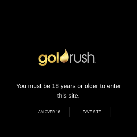
Shadow Strike
Shadow Strike is an exciting slot game from Hacksaw Gaming,
featuring stealthy themes,…
You must be 18 years or older to enter
this site.
I AM OVER 18
LEAVE SITE