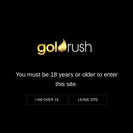
Get ready to experience bingo like never before!
Why Choose Bingo Machines?
How the Game Works
Key Features of EBTs
Helpful Playing Strategies
You must be 18 years or older to enter
this site.
Goldrush Stanger’s Electronic Bingo Terminals offer a modern
twist on a timeless classic, delivering all the excitement with
I AM OVER 18
LEAVE SITE
none of the hassle. Whether you’re here for fun or aiming for big
wins, our cutting-edge EBTs ensure a thrilling and rewarding
experience every time you play.
Join us today and discover why Goldrush Stanger is the premier