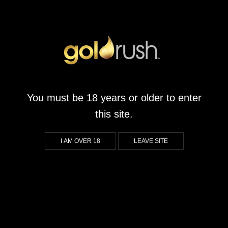
You must be 18 years or older to enter
this site.
Scottburgh’s Silent Wins – My Cash
Rewards Every Spin
I AM OVER 18
LEAVE SITE
July 25, 2025
by
goldrushscottburgh.co.za
Scottburgh’s rhythm isn’t rushed. It’s measured, familiar, and
quietly confident, much like the players who return to the
Goldrush floor week after week. And now, My Cash is rewarding
that steady dedication with something that feels just right, real