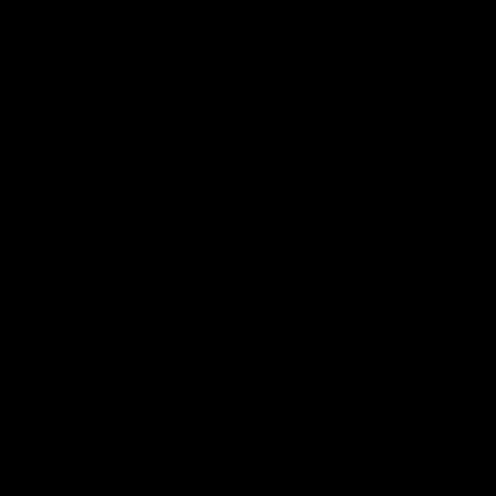
Skip
Home
to
content
Category:
Poker